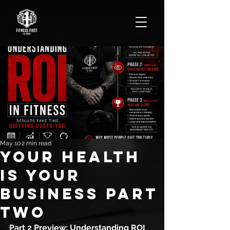
May 10
2 min read
YOUR HEALTH
IS YOUR
BUSINESS PART
TWO
Part 2 Preview: Understanding ROI 