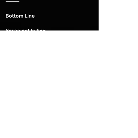
⸻
Bottom Line
You’re not failing.
You’re just quitting before your 
investment matures.
Coach E. Mc Laurin 
See All
Recent Posts