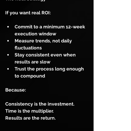
If you want real ROI:
Commit to a minimum 12-week 
execution window
Measure trends, not daily 
fluctuations
Stay consistent even when 
results are slow
Trust the process long enough 
to compound
Because:
Consistency is the investment.
Time is the multiplier.
Results are the return.