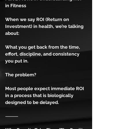
in Fitness
When we say ROI (Return on 
Investment) in health, we’re talking 
about:
What you get back from the time, 
effort, discipline, and consistency 
you put in.
The problem?
Most people expect immediate ROI 
in a process that is biologically 
designed to be delayed.
⸻