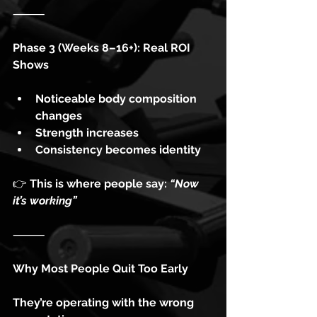
⸻
Phase 3 (Weeks 8–16+): Real ROI 
Shows
Noticeable body composition 
changes
Strength increases
Consistency becomes identity
👉
 This is where people say: 
“Now 
it’s working”
⸻
Why Most People Quit Too Early
They’re operating with the wrong 