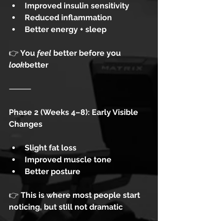
Improved insulin sensitivity
Reduced inflammation
Better energy + sleep
👉
 You 
feel
 better before you 
look
better
⸻
Phase 2 (Weeks 4–8): Early Visible 
Changes
Slight fat loss
Improved muscle tone
Better posture
👉
 This is where most people start 
noticing, but still not dramatic