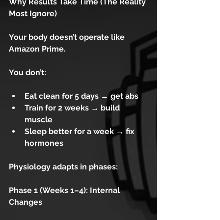
Why Results Take Time (The Reality 
Most Ignore)
Your body doesn’t operate like 
Amazon Prime.
You don’t:
Eat clean for 5 days → get abs
Train for 2 weeks → build 
muscle
Sleep better for a week → fix 
hormones
Physiology adapts in phases:
Phase 1 (Weeks 1–4): Internal 
Changes