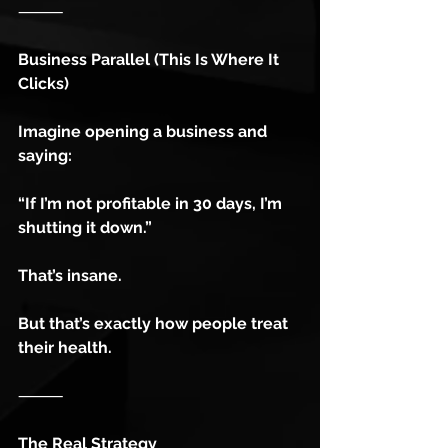
⸻
Business Parallel (This Is Where It 
Clicks)
Imagine opening a business and 
saying:
“If I’m not profitable in 30 days, I’m 
shutting it down.”
That’s insane.
But that’s exactly how people treat 
their health.
⸻
The Real Strategy