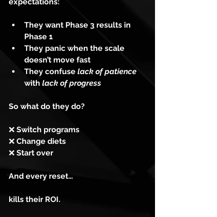
expectations:
They want Phase 3 results in 
Phase 1
They panic when the scale 
doesn’t move fast
They confuse 
lack of patience
with 
lack of progress
So what do they do?
❌
 Switch programs
❌
 Change diets
❌
 Start over
And every reset…
kills their ROI.