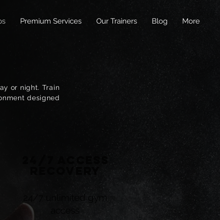
ps
Premium Services
Our Trainers
Blog
More
y or night. Train
ironment designed
24/7 Access
Recovery
24/7 unlimited gym
access