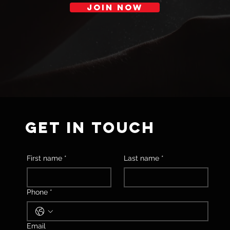
JOIN NOW
GET IN TOUCH
First name
*
Last name
*
Phone
*
Email