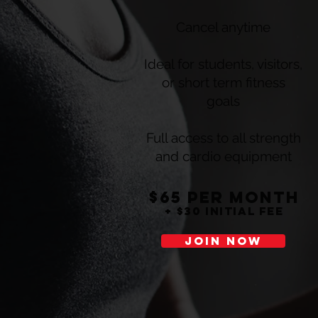
Cancel anytime
Ideal for students, visitors,
or short term fitness
goals
Full access to all strength
and cardio equipment
$65 per montH
+ $30 initial fee
JOIN NOW