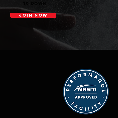
$0 down
JOIN NOW