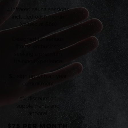
4 infrared sauna sessions
included each month
(valued at $60)
Designed for serious
fitness enthusiasts
seeking a premium
training experience
$0 sign up with a 1 year
commitment
5% discount on
supplements and
apparel
$75 per montH