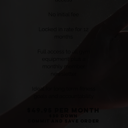
No initial fee
Locked in rate for 12
months
Full access to all gym
equipment plus a
monthly member
newsletter
Ideal for long term fitness
goals and accountability
$49.95 per montH
$30 down
commit and save order