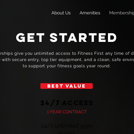
About Us
Amenities
Membershi
GET STARTED
hips give you unlimited access to Fitness First any time of da
 with secure entry, top tier equipment, and a clean, safe env
to support your fitness goals year round.
BEST VALUE
24/7 Access
1 YEAR CONTRACT
24/7 unlimited gym
access