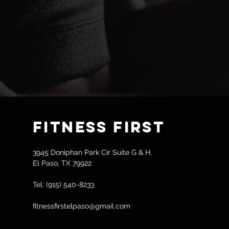
Fitness
First
3945 Doniphan Park Cir Suite G & H,
El Paso, TX 79922
Tel: (915) 540-8233
fitnessfirstelpaso@gmail.com