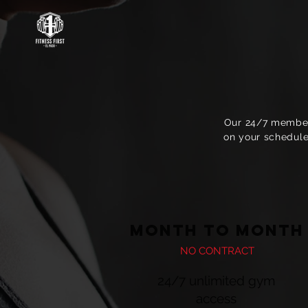
Our 24/7 members
on your schedule
MONTH TO MONTH
NO CONTRACT
24/7 unlimited gym
access