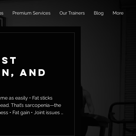
ps
Premium Services
Our Trainers
Blog
More
ust
an, and