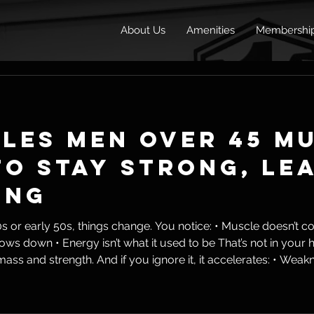
About Us
Amenities
Membershi
ules Men Over 45 M
o Stay Strong, Le
ing
ings change. You notice: • Muscle doesn’t come as easily • Fat sticks
th. And if you ignore it, it accelerates: • Weakness • Fat gain • Joint issues •
life But here’s the reality: Aging is inevitable. Dec