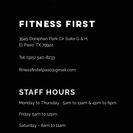
Fitness
First
3945 Doniphan Park Cir Suite G & H,
El Paso, TX 79922
Tel: (915) 540-8233
fitnessfirstelpaso@gmail.com
STAFF HOURS
Monday to Thursday : 5am to 11am & 4pm to 6pm
Friday 5am to 12pm
Saturday - 8am to 11am