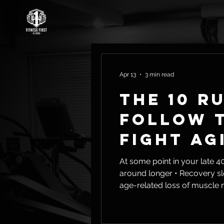
Apr 13
3 min read
The 10 R
Follow t
Fight Ag
At some point in your late 40s or early 50s, th
around longer • Recovery slows down • Energy isn’t what it used to be That’s not in your head. That’s sarcopenia—the
age-related loss of muscle mass and streng
Loss of independence later in 