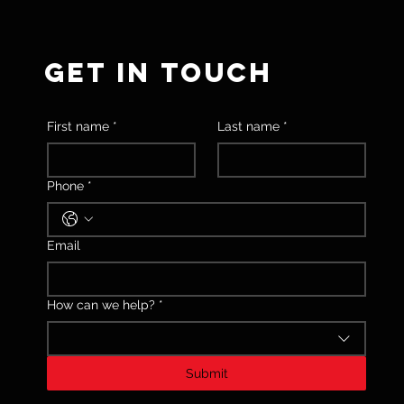
GET IN TOUCH
First name
*
Last name
*
Phone
*
Email
How can we help?
*
Submit