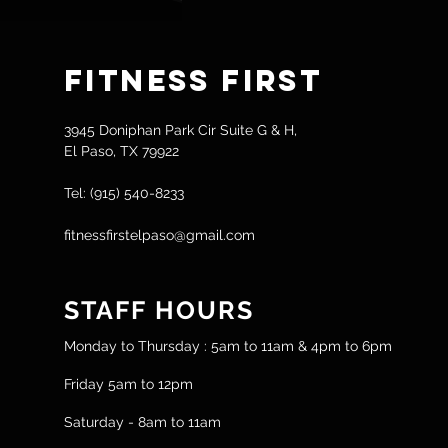
Fitness
First
3945 Doniphan Park Cir Suite G & H,
El Paso, TX 79922
Tel: (915) 540-8233
fitnessfirstelpaso@gmail.com
STAFF HOURS
Monday to Thursday : 5am to 11am & 4pm to 6pm
Friday 5am to 12pm
Saturday - 8am to 11am