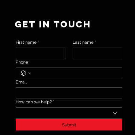
GET IN TOUCH
First name
*
Last name
*
Phone
*
Email
How can we help?
*
Submit