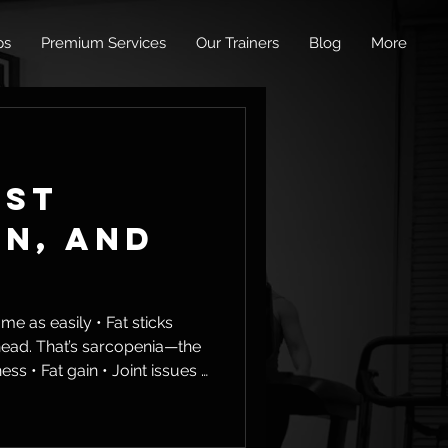
ps
Premium Services
Our Trainers
Blog
More
ust
an, and