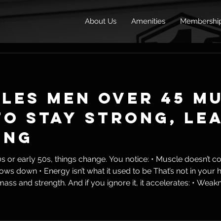
About Us
Amenities
Membershi
ules Men Over 45 M
o Stay Strong, Le
ing
ings change. You notice: • Muscle doesn’t come as easily • Fat sticks
th. And if you ignore it, it accelerates: • Weakness • Fat gain • Joint issues •
life But here’s the reality: Aging is inevitable. Dec