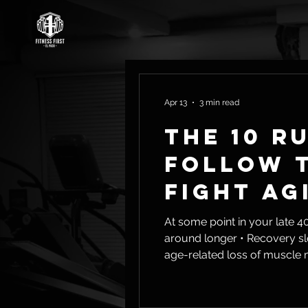
Apr 13
3 min read
The 10 R
Follow t
Fight Ag
At some point in your late 40s or early 50s, th
around longer • Recovery slows down • Energy isn’t what it used to be That’s not in your head. That’s sarcopenia—the
age-related loss of muscle mass and streng
Loss of independence later in 