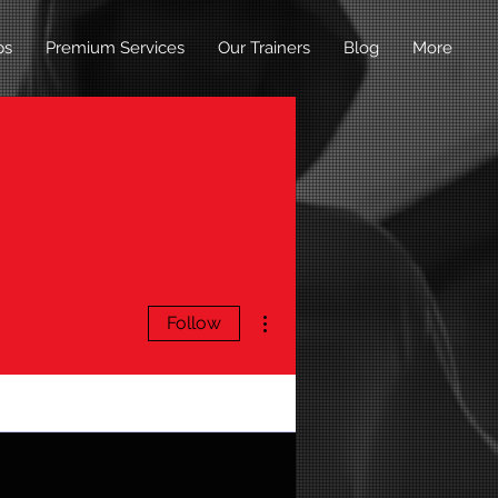
ps
Premium Services
Our Trainers
Blog
More
More actions
Follow