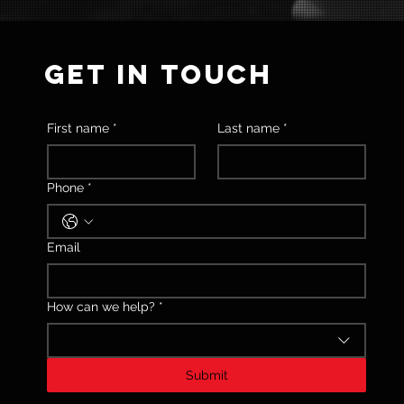
GET IN TOUCH
First name
*
Last name
*
Phone
*
Email
How can we help?
*
Submit