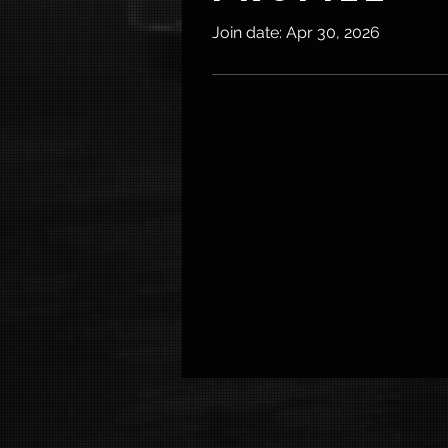
Join date: Apr 30, 2026