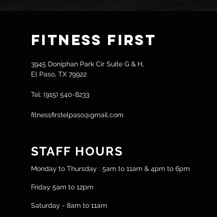
Fitness
First
3945 Doniphan Park Cir Suite G & H,
El Paso, TX 79922
Tel: (915) 540-8233
fitnessfirstelpaso@gmail.com
STAFF HOURS
Monday to Thursday : 5am to 11am & 4pm to 6pm
Friday 5am to 12pm
Saturday - 8am to 11am