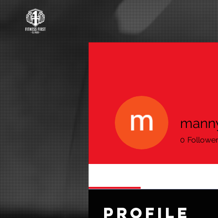
manny
0
Followe
Profile
Profile