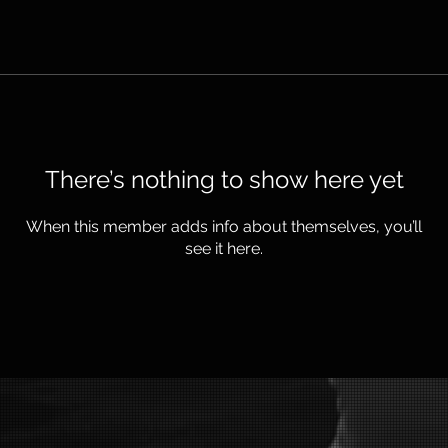
There’s nothing to show here yet
When this member adds info about themselves, you’ll
see it here.