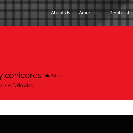
About Us
Amenities
Membershi
 ceniceros
Admin
rs
0
Following