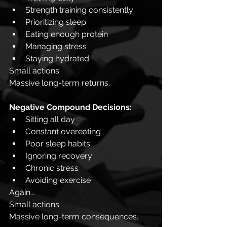
Strength training consistently
Prioritizing sleep
Eating enough protein
Managing stress
Staying hydrated
Small actions.
Massive long-term returns.
Negative Compound Decisions:
Sitting all day
Constant overeating
Poor sleep habits
Ignoring recovery
Chronic stress
Avoiding exercise
Again…
Small actions.
Massive long-term consequences.