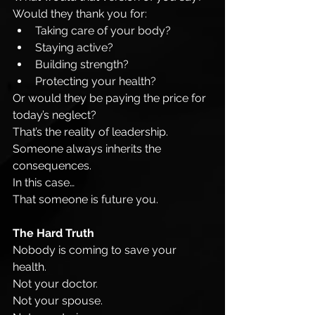
Would they thank you for:
Taking care of your body?
Staying active?
Building strength?
Protecting your health?
Or would they be paying the price for 
today’s neglect?
That’s the reality of leadership.
Someone always inherits the 
consequences.
In this case…
That someone is future you.
The Hard Truth
Nobody is coming to save your 
health.
Not your doctor.
Not your spouse.