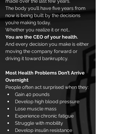
made over the last few years.
The body you’ll have five years from 
now is being built by the decisions 
you’re making today.
Whether you realize it or not…
You are the CEO of your health.
And every decision you make is either 
moving the company forward or 
driving it toward bankruptcy.
Most Health Problems Don’t Arrive 
Overnight
People often act surprised when they:
Gain 40 pounds
Develop high blood pressure
Lose muscle mass
Experience chronic fatigue
Struggle with mobility
Develop insulin resistance