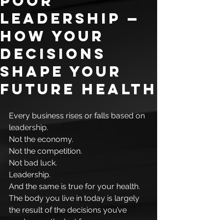
Poor
Leadership —
How Your
Decisions
Shape Your
Future Health
Every business rises or falls based on 
leadership.
Not the economy.
Not the competition.
Not bad luck.
Leadership.
And the same is true for your health.
The body you live in today is largely 
the result of the decisions you’ve 