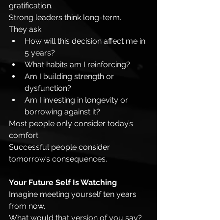
gratification.
Strong leaders think long-term.
They ask:
How will this decision affect me in 
5 years?
What habits am I reinforcing?
Am I building strength or 
dysfunction?
Am I investing in longevity or 
borrowing against it?
Most people only consider today’s 
comfort.
Successful people consider 
tomorrow’s consequences.
Your Future Self Is Watching
Imagine meeting yourself ten years 
from now.
What would that version of you say?