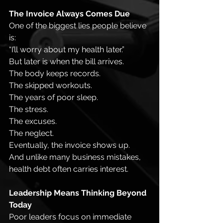
The Invoice Always Comes Due
One of the biggest lies people believe 
is:
“I’ll worry about my health later.”
But later is when the bill arrives.
The body keeps records.
The skipped workouts.
The years of poor sleep.
The stress.
The excuses.
The neglect.
Eventually, the invoice shows up.
And unlike many business mistakes, 
health debt often carries interest.
Leadership Means Thinking Beyond 
Today
Poor leaders focus on immediate 