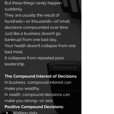
But these things rarely happen 
suddenly.
They are usually the result of 
hundreds—or thousands—of small 
decisions compounded over time.
Just like a business doesn’t go 
bankrupt from one bad day…
Your health doesn’t collapse from one 
bad meal.
It collapses from repeated poor 
leadership.
The Compound Interest of Decisions
In business, compound interest can 
make you wealthy.
In health, compound decisions can 
make you strong—or sick.
Positive Compound Decisions:
Walking daily