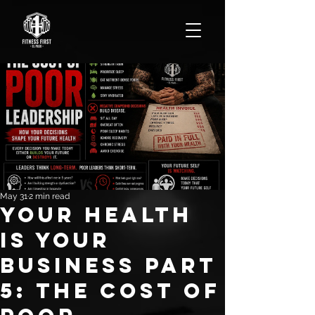
May 31
2 min read
Your Health
Is YOUR
Business Part
5: The Cost of