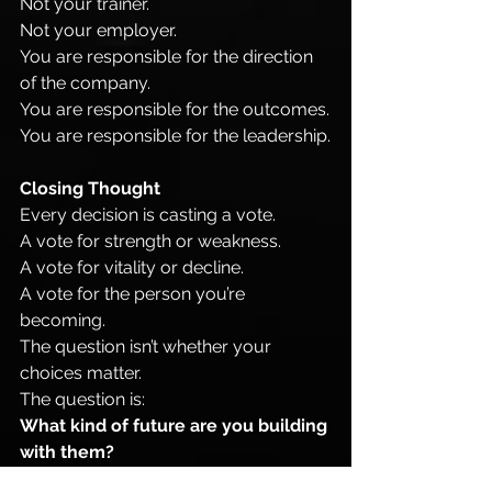
Not your trainer.
Not your employer.
You are responsible for the direction 
of the company.
You are responsible for the outcomes.
You are responsible for the leadership.
Closing Thought
Every decision is casting a vote.
A vote for strength or weakness.
A vote for vitality or decline.
A vote for the person you’re 
becoming.
The question isn’t whether your 
choices matter.
The question is:
What kind of future are you building 
with them?